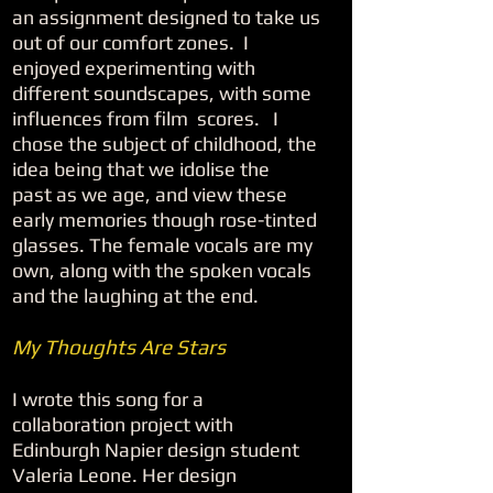
an assignment designed to take us
out of our comfort zones. I
enjoyed experimenting with
different soundscapes, with some
influences from film scores. I
chose the subject of childhood, the
idea being that we idolise the
past as we age, and view these
early memories though rose-tinted
glasses. The female vocals are my
own, along with the spoken vocals
and the laughing at the end.
My Thoughts Are Stars
I wrote this song for a
collaboration project with
Edinburgh Napier design student
Valeria Leone. Her design