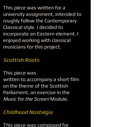
This piece was written for a
university assignment, intended to
roughly follow the Contemporary
Classical style. I decided to
incorporate an Eastern element. I
enjoyed working with classical
musicians for this project.
Scottish Roots
This piece was
written to accompany a short film
on the theme of the Scottish
Parliament, an exercise in the
Music for the Screen
Module.
Childhood Nostalgia
This piece was composed for