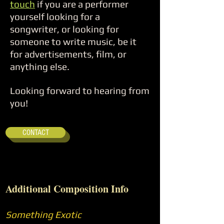
touch
if you are a performer
yourself looking for a
songwriter, or looking for
someone to write music, be it
for advertisements, film, or
anything else.
Looking forward to hearing from
you!
CONTACT
Additional Composition Info
Something Exotic