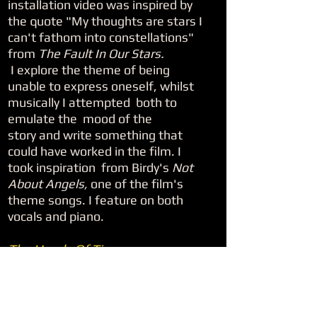
installation video was inspired by
the quote "My thoughts are stars I
can't fathom into constellations"
from
The Fault In Our Stars.
I explore the theme of being
unable to express oneself, whilst
musically I attempted both to
emulate the mood of the
story and write something that
could have worked in the film. I
took inspiration from Birdy's
Not
About Angels,
one of the film's
theme songs. I feature on both
vocals and piano.
The Hands Of Time
This piece explores the theme of
the incessant nature of time.