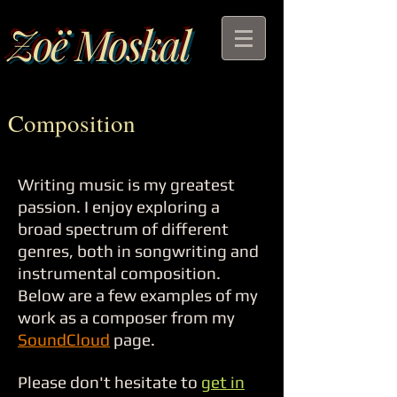
Zoë Moskal
Composition
Writing music is my greatest
passion. I enjoy exploring a
broad spectrum of different
genres, both in songwriting and
instrumental composition.
Below are a few examples of my
work as a composer from my
SoundCloud
page.
Please don't hesitate to
get in